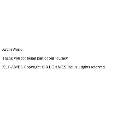
ArcheWorld
Thank you for being part of our journey
XLGAMES
Copyright © XLGAMES Inc. All rights reserved.