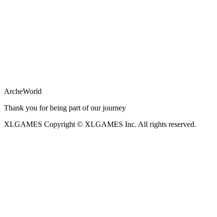
ArcheWorld
Thank you for being part of our journey
XLGAMES
Copyright © XLGAMES Inc. All rights reserved.