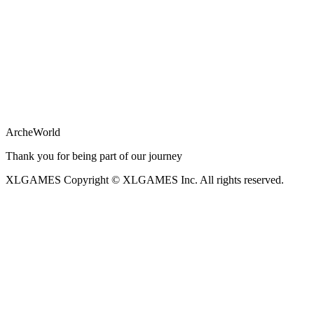
ArcheWorld
Thank you for being part of our journey
XLGAMES
Copyright © XLGAMES Inc. All rights reserved.